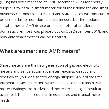
(BEIS) has set a mandate of 31st December 2020 for energy
suppliers to install a smart meter for all their domestic and small
business customers in Great Britain. AMR devices will continue to
be used in larger non-domestic businesses but the option to
install either an AMR device or smart meter at smaller non-
domestic premises was phased out on 5th December 2018, and
now only smart meters can be installed.
What are smart and AMR meters?
Smart meters are the new generation of gas and electricity
meters and sends automatic meter readings directly and
securely to your designated energy supplier. AMR stands for
Automated Meter Reader, which is a device that transmits the
meter readings. Both advanced meter technologies result in
accurate bills and a reduction in estimates and manual meter
reads.