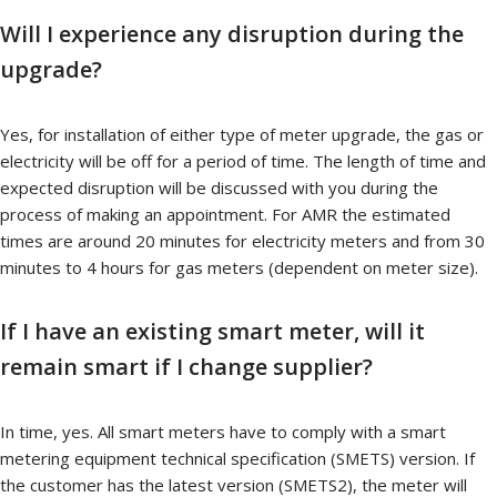
Will I experience any disruption during the
upgrade?
Yes, for installation of either type of meter upgrade, the gas or
electricity will be off for a period of time. The length of time and
expected disruption will be discussed with you during the
process of making an appointment. For AMR the estimated
times are around 20 minutes for electricity meters and from 30
minutes to 4 hours for gas meters (dependent on meter size).
If I have an existing smart meter, will it
remain smart if I change supplier?
In time, yes. All smart meters have to comply with a smart
metering equipment technical specification (SMETS) version. If
the customer has the latest version (SMETS2), the meter will