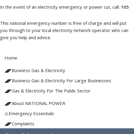
In the event of an electricity emergency or power cut, call:
105
This national emergency number is free of charge and will put
you through to your local electricity network operator who can
give you help and advice.
Home
◢◤Business Gas & Electricity
◢◤Business Gas & Electricity For Large Businesses
◢◤Gas & Electricity For The Public Sector
◢◤About NATIONAL POWER
⚠️Emergency Essentials
◢◤Complaints