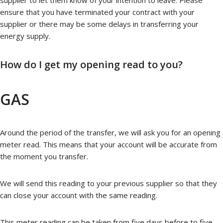
supplier to let them know of your intention to leave. Please
ensure that you have terminated your contract with your
supplier or there may be some delays in transferring your
energy supply.
How do I get my opening read to you?
GAS
Around the period of the transfer, we will ask you for an opening
meter read. This means that your account will be accurate from
the moment you transfer.
We will send this reading to your previous supplier so that they
can close your account with the same reading.
This meter reading can be taken from five days before to five