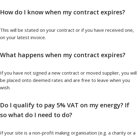
How do I know when my contract expires?
This will be stated on your contract or if you have received one,
on your latest invoice.
What happens when my contract expires?
If you have not signed a new contract or moved supplier, you will
be placed onto deemed rates and are free to leave when you
wish.
Do I qualify to pay 5% VAT on my energy? If
so what do I need to do?
If your site is a non-profit making organisation (e.g. a charity or a