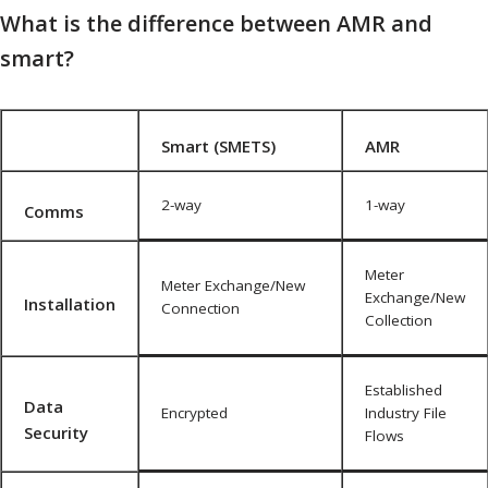
What is the difference between AMR and
smart?
Smart (SMETS)
AMR
2-way
1-way
Comms
Meter
Meter Exchange/New
Exchange/New
Installation
Connection
Collection
Established
Data
Encrypted
Industry File
Security
Flows