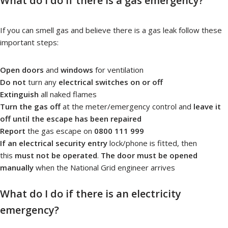
What do I do if there is a gas emergency?
If you can smell gas and believe there is a gas leak follow these
important steps:
Open doors
and
windows
for ventilation
Do not
turn any
electrical switches on or off
Extinguish
all naked flames
Turn the gas off
at the meter/emergency control and
leave it
off until the escape has been repaired
Report
the gas escape on
0800 111 999
If an electrical security entry
lock/phone is fitted, then
this
must not be operated
.
The door must be opened
manually
when the National Grid engineer arrives
What do I do if there is an electricity
emergency?