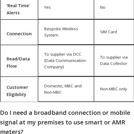
‘Real Time’
Yes
No
Alerts
Bespoke Wireless
SIM Card
Connection
System
To supplier via DCC
To supplier via
Read/Data
(Data Communication
Data Collector
Flow
Company)
Domestic, MBC and
Customer
Non-MBC only
Non-MBC
Eligibility
Do I need a broadband connection or mobile
signal at my premises to use smart or AMR
meters?