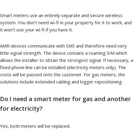
Smart meters use an entirely separate and secure wireless
system. You don’t need wi-fi in your property for it to work, and
it won’t use your wi-fi if you have it.
AMR devices communicate with SMS and therefore need very
little signal strength. The device contains a roaming SIM which
allows the installer to obtain the strongest signal. If necessary, a
fixed phone line can be installed (electricity meters only). The
costs will be passed onto the customer. For gas meters, the
solutions include extended cabling and logger repositioning.
Do I need a smart meter for gas and another
for electricity?
Yes, both meters will be replaced.