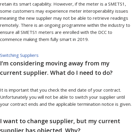
retain its smart capability. However, if the meter is a SMETS1,
some customers may experience meter interoperability issues
meaning the new supplier may not be able to retrieve readings
remotely. There is an ongoing programme within the industry to
ensure all SMETS1 meters are enrolled with the DCC to
commence making them fully smart in 2019.
Switching Suppliers
I’m considering moving away from my
current supplier. What do I need to do?
It is important that you check the end date of your contract.
Unfortunately you will not be able to switch your supplier until
your contract ends and the applicable termination notice is given.
I want to change supplier, but my current
supplier has objected, Why?