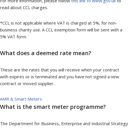
For more information, please follow
this link to www.gov.uk
to
read about CCL charges.
*CCL is not applicable where VAT is charged at 5%, for non-
business charity use. A CCL exemption form will be sent with a
5% VAT form.
What does a deemed rate mean?
These are the rates that you will receive when your contract
with expires or is terminated and you have not signed a new
contract or moved supplier.
AMR & Smart Meters
What is the smart meter programme?
The Department for Business, Enterprise and Industrial Strategy