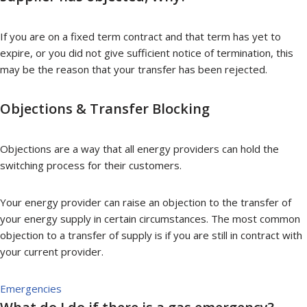
If you are on a fixed term contract and that term has yet to
expire, or you did not give sufficient notice of termination, this
may be the reason that your transfer has been rejected.
Objections & Transfer Blocking
Objections are a way that all energy providers can hold the
switching process for their customers.
Your energy provider can raise an objection to the transfer of
your energy supply in certain circumstances. The most common
objection to a transfer of supply is if you are still in contract with
your current provider.
Emergencies