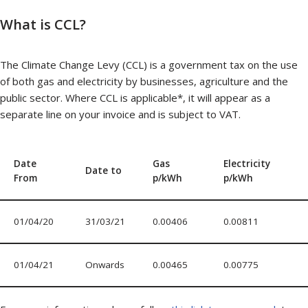
What is CCL?
The Climate Change Levy (CCL) is a government tax on the use
of both gas and electricity by businesses, agriculture and the
public sector. Where CCL is applicable*, it will appear as a
separate line on your invoice and is subject to VAT.
Date
Gas
Electricity
Date to
From
p/kWh
p/kWh
01/04/20
31/03/21
0.00406
0.00811
01/04/21
Onwards
0.00465
0.00775