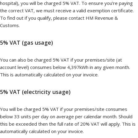
hospital), you will be charged 5% VAT. To ensure you’re paying
the correct VAT, we must receive a valid exemption certificate.
To find out if you qualify, please contact HM Revenue &
Customs.
5% VAT (gas usage)
You can also be charged 5% VAT if your premises/site (at
account level) consumes below 4,397kWh in any given month.
This is automatically calculated on your invoice.
5% VAT (electricity usage)
You will be charged 5% VAT if your premises/site consumes
below 33 units per day on average per calendar month. Should
this be exceeded then the full rate of 20% VAT will apply. This is
automatically calculated on your invoice.